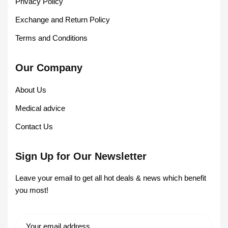
Privacy Policy
Exchange and Return Policy
Terms and Conditions
Our Company
About Us
Medical advice
Contact Us
Sign Up for Our Newsletter
Leave your email to get all hot deals & news which benefit
you most!