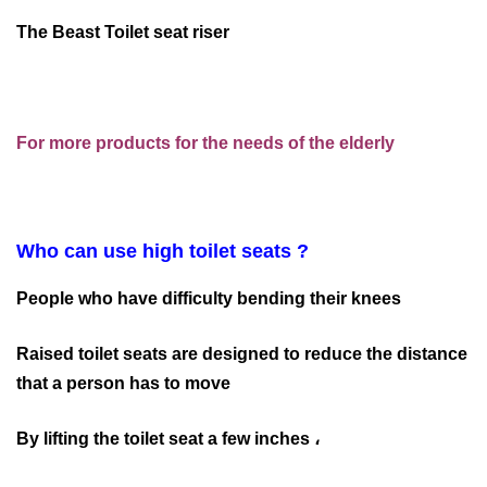
The Beast Toilet seat riser
For more products for the needs of the elderly
Who can use high toilet seats ?
People who have difficulty bending their knees
Raised toilet seats are designed to reduce the distance
that a person has to move
By lifting the toilet seat a few inches ،