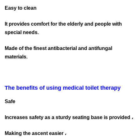
Easy to clean
It provides comfort for the elderly and people with
special needs.
Made of the finest antibacterial and antifungal
materials.
The benefits of using medical toilet therapy
Safe
Increases safety as a sturdy seating base is provided ،
Making the ascent easier ،