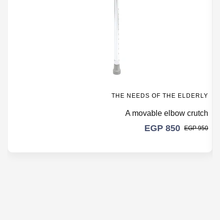
THE NEEDS OF THE ELDERLY
A movable elbow crutch
EGP
850
EGP
950