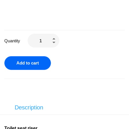
Quantity
Add to cart
Description
Toilet seat riser