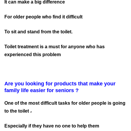
It can make a big difference
For older people who find it difficult
To sit and stand from the toilet.
Toilet treatment is a must for anyone who has
experienced this problem
Are you looking for products that make your
family life easier for seniors ?
One of the most difficult tasks for older people is going
to the toilet ،
Especially if they have no one to help them