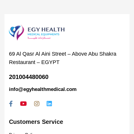
69 Al Qasr Al Aini Street – Above Abu Shakra
Restaurant – EGYPT
201004480060
info@egyhealthmedical.com
Customers Service