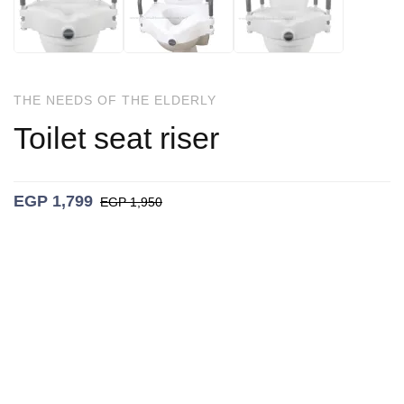
THE NEEDS OF THE ELDERLY
Toilet seat riser
EGP
1,799
EGP
1,950