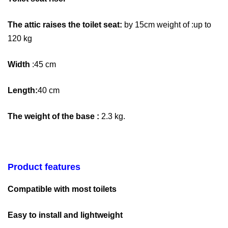
The attic raises the toilet seat:
by 15cm weight of :up to
120 kg
Width
:45 cm
Length:
40 cm
The weight of the base :
2.3 kg.
Product features
Compatible with most toilets
Easy to install and lightweight