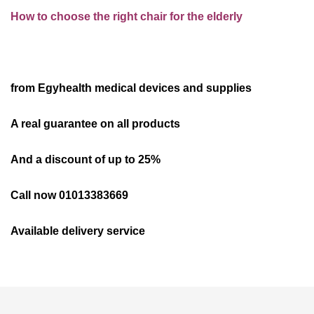
How to choose the right chair for the elderly
from Egyhealth medical devices and supplies
A real guarantee on all products
And a discount of up to 25%
Call now 01013383669
Available delivery service