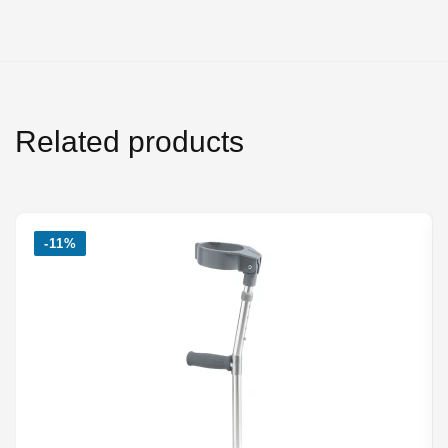
Related products
-11%