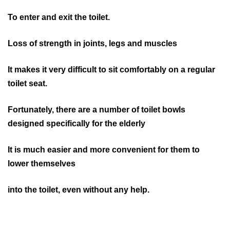
To enter and exit the toilet.
Loss of strength in joints, legs and muscles
It makes it very difficult to sit comfortably on a regular
toilet seat.
Fortunately, there are a number of toilet bowls
designed specifically for the elderly
It is much easier and more convenient for them to
lower themselves
into the toilet, even without any help.