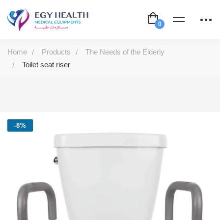
Home
Products
The Needs of the Elderly
Toilet seat riser
-8%