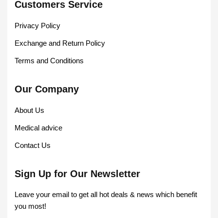
Customers Service
Privacy Policy
Exchange and Return Policy
Terms and Conditions
Our Company
About Us
Medical advice
Contact Us
Sign Up for Our Newsletter
Leave your email to get all hot deals & news which benefit
you most!