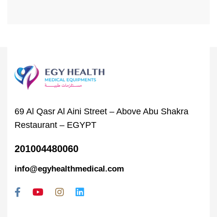
69 Al Qasr Al Aini Street – Above Abu Shakra
Restaurant – EGYPT
201004480060
info@egyhealthmedical.com